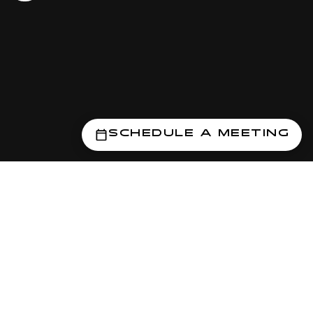
Schedule a Meeting