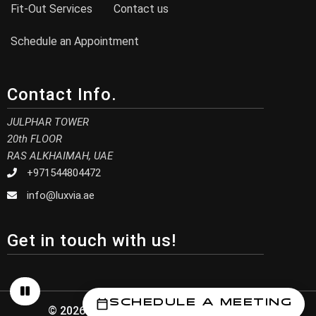
Fit-Out Services
Contact us
Schedule an Appointment
Contact Info.
JULPHAR TOWER
20th FLOOR
RAS ALKHAIMAH, UAE
+971544804472
info@luxvia.ae
Get in touch with us!
Schedule a Meeting
© 2026 Luxvia Design. All Rights Reserved.