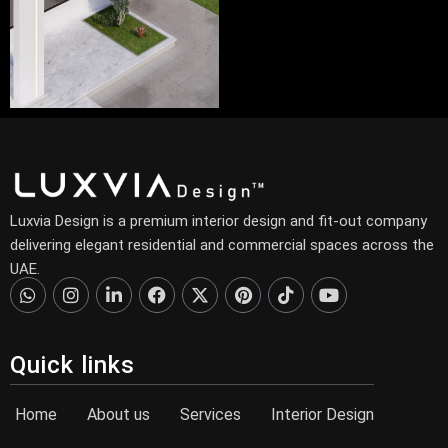
Luxvia Design is a premium interior design and fit-out company
delivering elegant residential and commercial spaces across the
UAE.
Quick links
Home
About us
Services
Interior Design