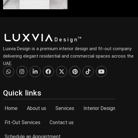
Luxvia Design is a premium interior design and fit-out company
delivering elegant residential and commercial spaces across the
UAE.
Quick links
Home
About us
Services
Interior Design
Fit-Out Services
Contact us
Schedule an Appointment