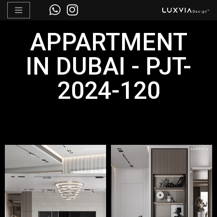
Skip
APPARTMENT
to
content
IN DUBAI - PJT-
2024-120