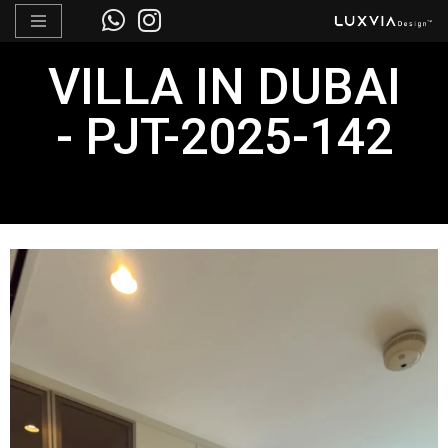
Skip
VILLA IN DUBAI
to
content
- PJT-2025-142