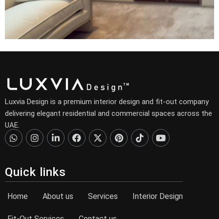
Luxvia Design is a premium interior design and fit-out company
delivering elegant residential and commercial spaces across the
UAE.
Quick links
Home
About us
Services
Interior Design
Fit-Out Services
Contact us