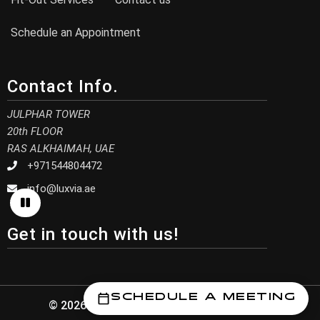
Schedule an Appointment
Contact Info.
JULPHAR TOWER
20th FLOOR
RAS ALKHAIMAH, UAE
+971544804472
info@luxvia.ae
Get in touch with us!
Schedule a Meeting
© 2026 Luxvia Design. All Rights Reserved.