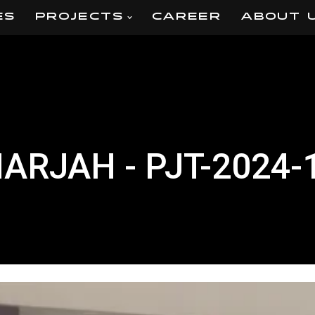
ES
PROJECTS
CAREER
ABOUT 
HARJAH - PJT-2024-