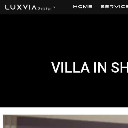
HOME
SERVIC
Skip
to
content
VILLA IN S