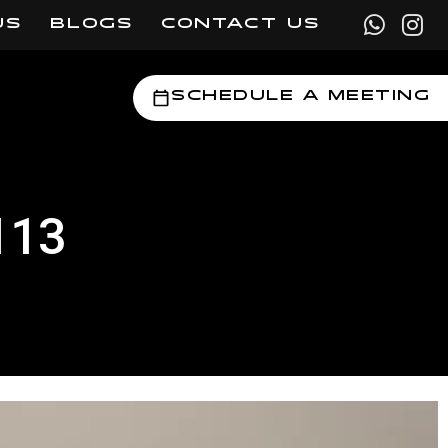
US
BLOGS
CONTACT US
Schedule a Meeting
113