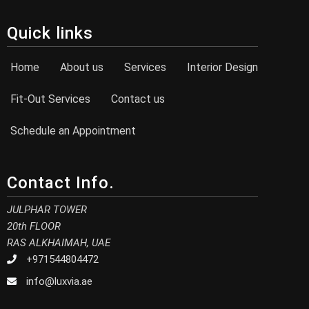
Quick links
Home
About us
Services
Interior Design
Fit-Out Services
Contact us
Schedule an Appointment
Contact Info.
JULPHAR TOWER
20th FLOOR
RAS ALKHAIMAH, UAE
+971544804472
info@luxvia.ae