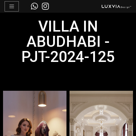
Skip
VILLA IN
to
content
ABUDHABI -
PJT-2024-125