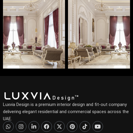
Luxvia Design is a premium interior design and fit-out company
delivering elegant residential and commercial spaces across the
UAE.